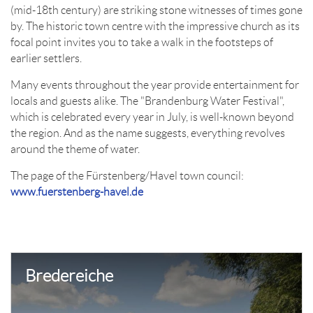
(mid-18th century) are striking stone witnesses of times gone
by. The historic town centre with the impressive church as its
focal point invites you to take a walk in the footsteps of
earlier settlers.
Many events throughout the year provide entertainment for
locals and guests alike. The "Brandenburg Water Festival",
which is celebrated every year in July, is well-known beyond
the region. And as the name suggests, everything revolves
around the theme of water.
The page of the Fürstenberg/Havel town council:
www.fuerstenberg-havel.de
Bredereiche