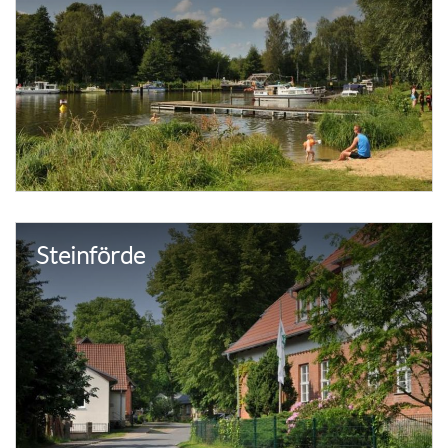
Steinförde