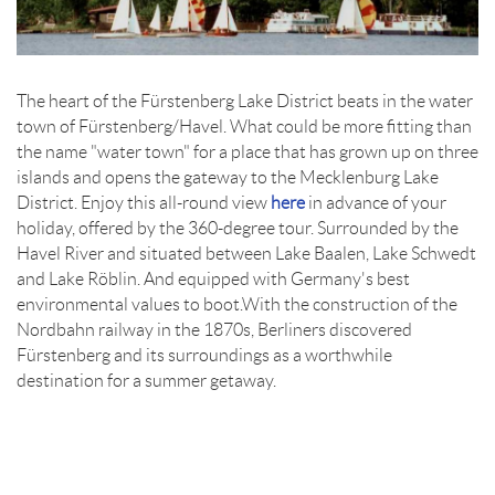
The heart of the Fürstenberg Lake District beats in the water
town of Fürstenberg/Havel. What could be more fitting than
the name "water town" for a place that has grown up on three
islands and opens the gateway to the Mecklenburg Lake
District. Enjoy this all-round view
here
in advance of your
holiday, offered by the 360-degree tour. Surrounded by the
Havel River and situated between Lake Baalen, Lake Schwedt
and Lake Röblin. And equipped with Germany's best
environmental values to boot.With the construction of the
Nordbahn railway in the 1870s, Berliners discovered
Fürstenberg and its surroundings as a worthwhile
destination for a summer getaway.