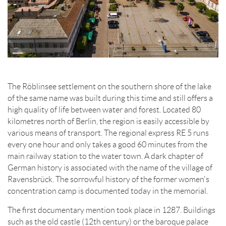
The Röblinsee settlement on the southern shore of the lake
of the same name was built during this time and still offers a
high quality of life between water and forest. Located 80
kilometres north of Berlin, the region is easily accessible by
various means of transport. The regional express RE 5 runs
every one hour and only takes a good 60 minutes from the
main railway station to the water town. A dark chapter of
German history is associated with the name of the village of
Ravensbrück. The sorrowful history of the former women's
concentration camp is documented today in the memorial.
The first documentary mention took place in 1287. Buildings
such as the old castle (12th century) or the baroque palace