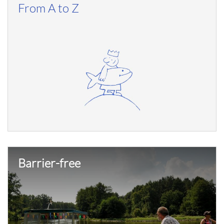
From A to Z
Barrier-free