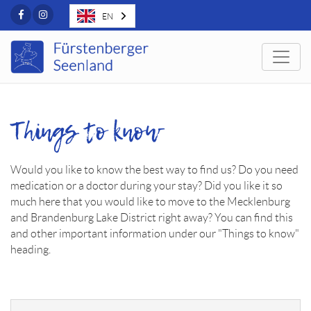
Facebook
Instagram
EN
Togg
Things to know
Would you like to know the best way to find us? Do you need
medication or a doctor during your stay? Did you like it so
much here that you would like to move to the Mecklenburg
and Brandenburg Lake District right away? You can find this
and other important information under our "Things to know"
heading.