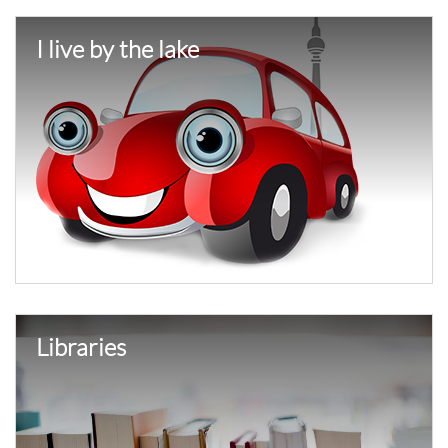
I live by the lake
Libraries