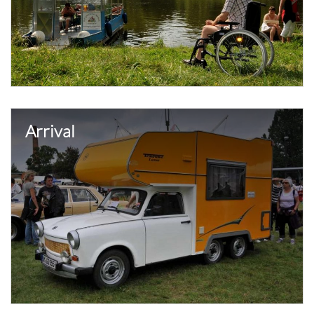
Arrival