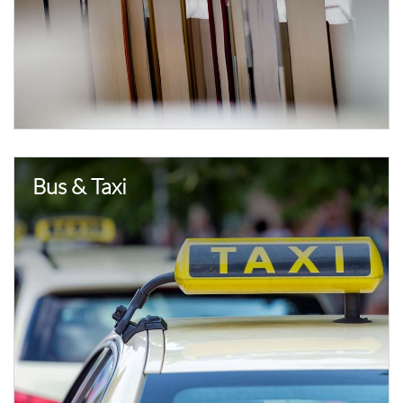
Bus & Taxi