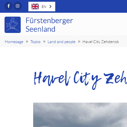
Facebook
Instagram
EN
Homepage
Topics
Land and people
Havel City Zehdenick
Havel City Zeh