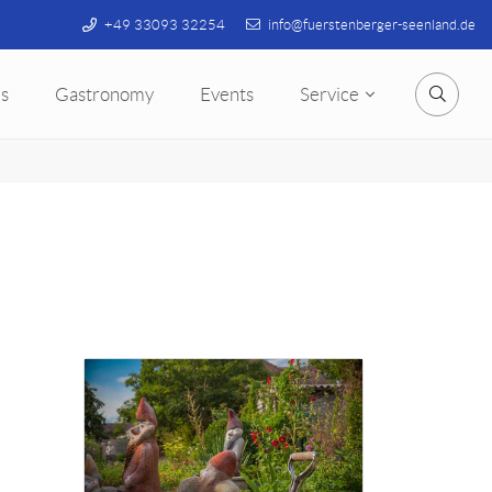
+49 33093 32254
info@fuerstenberger-seenland.de
s
Gastronomy
Events
Service
Searc