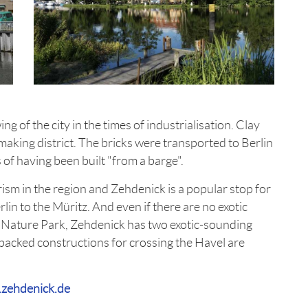
 of the city in the times of industrialisation. Clay
making district. The bricks were transported to Berlin
 of having been built "from a barge".
urism in the region and Zehdenick is a popular stop for
in to the Müritz. And even if there are no exotic
 Nature Park, Zehdenick has two exotic-sounding
pbacked constructions for crossing the Havel are
zehdenick.de