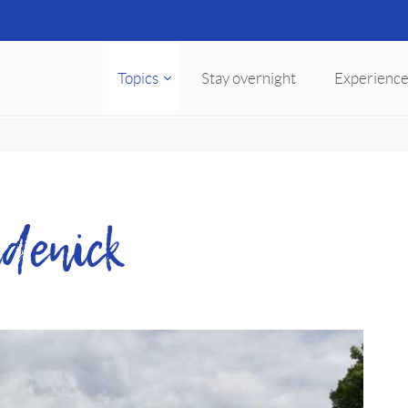
Topics
Stay overnight
Experience
denick