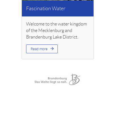
Fascination Water
Welcome to the water kingdom
of the Mecklenburg and
Brandenburg Lake District.
Read more