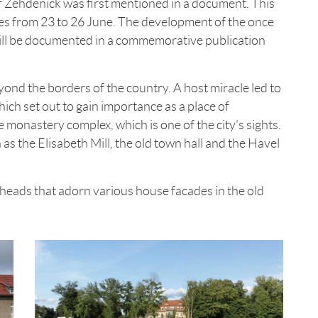
 of Zehdenick was first mentioned in a document. This
ties from 23 to 26 June. The development of the once
ill be documented in a commemorative publication
d the borders of the country. A host miracle led to
ich set out to gain importance as a place of
he monastery complex, which is one of the city's sights.
h as the Elisabeth Mill, the old town hall and the Havel
 heads that adorn various house facades in the old