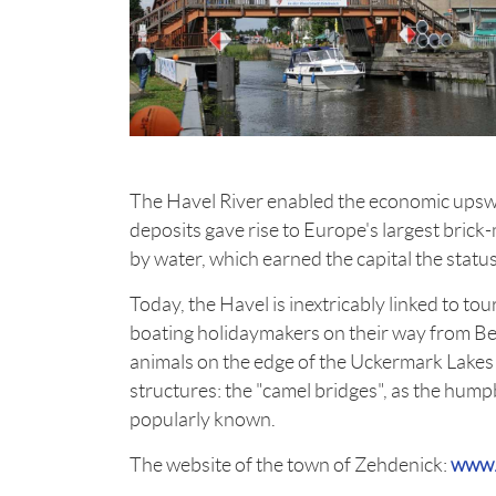
The Havel River enabled the economic upswing
deposits gave rise to Europe's largest brick-
by water, which earned the capital the status
Today, the Havel is inextricably linked to to
boating holidaymakers on their way from Berl
animals on the edge of the Uckermark Lakes
structures: the "camel bridges", as the hum
popularly known.
The website of the town of Zehdenick:
www.