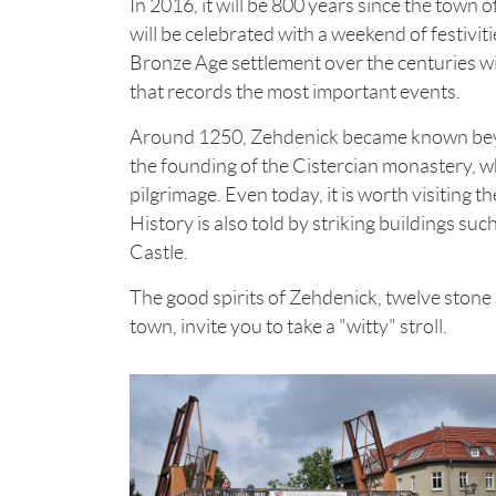
In 2016, it will be 800 years since the town
will be celebrated with a weekend of festivi
Bronze Age settlement over the centuries w
that records the most important events.
Around 1250, Zehdenick became known beyon
the founding of the Cistercian monastery, wh
pilgrimage. Even today, it is worth visiting t
History is also told by striking buildings suc
Castle.
The good spirits of Zehdenick, twelve stone
town, invite you to take a "witty" stroll.