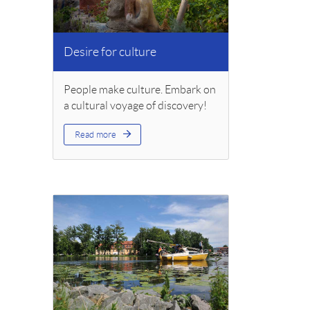
Desire for culture
People make culture. Embark on
a cultural voyage of discovery!
Read more