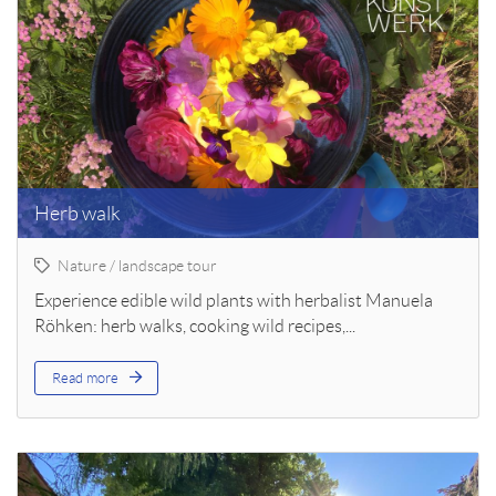
Herb walk
Nature / landscape tour
Experience edible wild plants with herbalist Manuela
Röhken: herb walks, cooking wild recipes,...
Read more