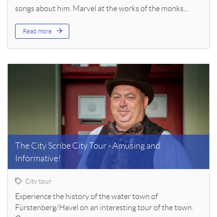
songs about him. Marvel at the works of the monks...
Read more
The City Scribe City Tour - Amusing and
Informative!
City tour
Experience the history of the water town of
Fürstenberg/Havel on an interesting tour of the town.