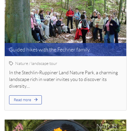
Guided hikes with the Fechner family
Nature / landscape tour
In the Stechlin-Ruppiner Land Nature Park, a charming
landscape rich in water invites you to discover its
diversity....
Read more