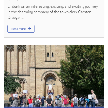
Embark on an interesting, exciting, and exciting journey
in the charming company of the town clerk Carsten
Draeger....
Read more