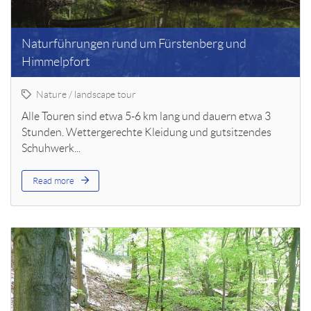
Naturführungen rund um Fürstenberg und
Himmelpfort
Nature / landscape tour
Alle Touren sind etwa 5-6 km lang und dauern etwa 3
Stunden. Wettergerechte Kleidung und gutsitzendes
Schuhwerk...
Read more