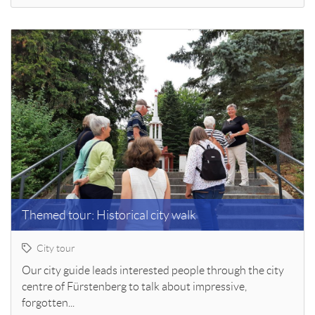
Themed tour: Historical city walk
City tour
Our city guide leads interested people through the city
centre of Fürstenberg to talk about impressive,
forgotten...