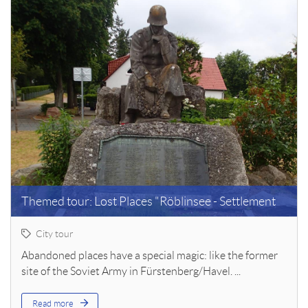
Themed tour: Lost Places "Röblinsee - Settlement
City tour
Abandoned places have a special magic: like the former
site of the Soviet Army in Fürstenberg/Havel. ...
Read more