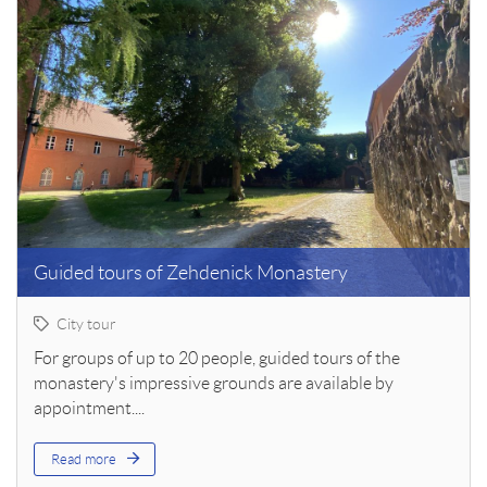
Guided tours of Zehdenick Monastery
City tour
For groups of up to 20 people, guided tours of the
monastery's impressive grounds are available by
appointment....
Read more