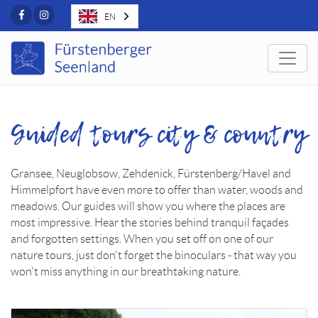
Facebook
Instagram
EN
Togg
Guided tours city & country
Gransee, Neuglobsow, Zehdenick, Fürstenberg/Havel and
Himmelpfort have even more to offer than water, woods and
meadows. Our guides will show you where the places are
most impressive. Hear the stories behind tranquil façades
and forgotten settings. When you set off on one of our
nature tours, just don't forget the binoculars - that way you
won't miss anything in our breathtaking nature.