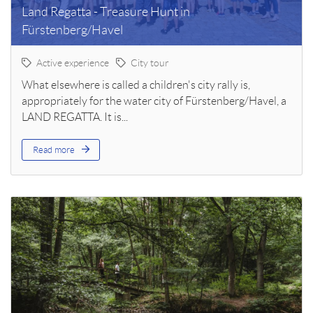
Land Regatta - Treasure Hunt in
Fürstenberg/Havel
Active experience
City tour
What elsewhere is called a children's city rally is,
appropriately for the water city of Fürstenberg/Havel, a
LAND REGATTA. It is...
Read more