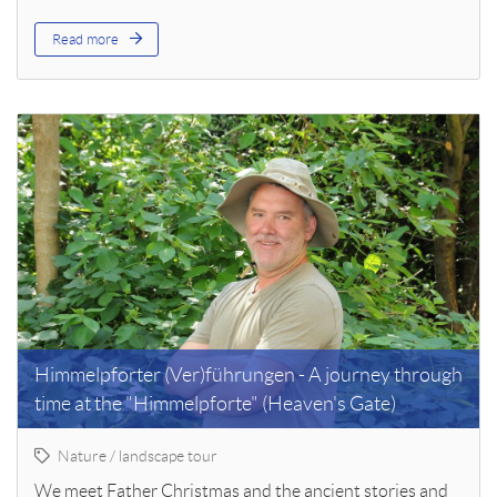
Read more
Himmelpforter (Ver)führungen - A journey through
time at the "Himmelpforte" (Heaven's Gate)
Nature / landscape tour
We meet Father Christmas and the ancient stories and