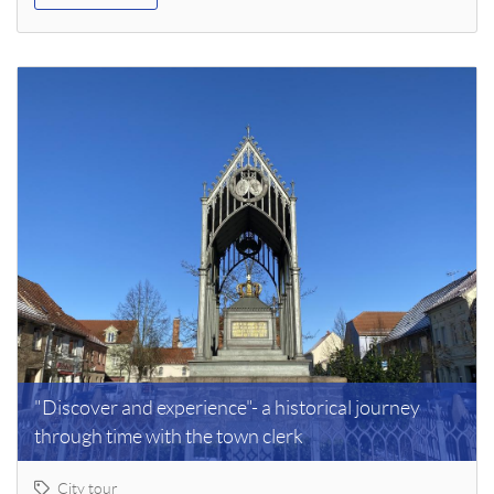
"Discover and experience"- a historical journey
through time with the town clerk
City tour