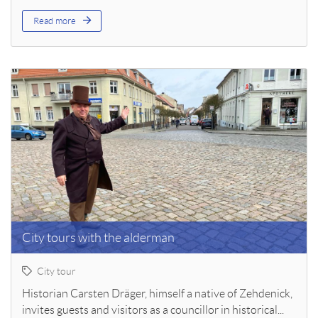
Read more
City tours with the alderman
City tour
Historian Carsten Dräger, himself a native of Zehdenick,
invites guests and visitors as a councillor in historical...