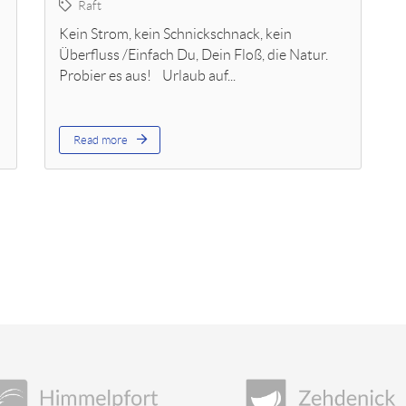
Raft
Kein Strom, kein Schnickschnack, kein
Überfluss /Einfach Du, Dein Floß, die Natur.
Probier es aus! Urlaub auf...
Read more