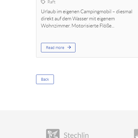
Raft
Urlaub im eigenen Campingmobil – diesmal
direkt auf dem Wasser mit eigenem
Wohnzimmer. Motorisierte Flöße...
Read more
Back