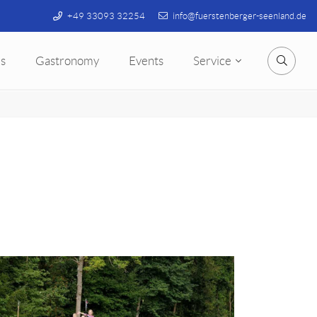
+49 33093 32254
info@fuerstenberger-seenland.de
s
Gastronomy
Events
Service
Searc