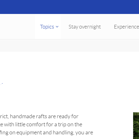
Topics
Stay overnight
Experience
t
ict, handmade rafts are ready for
th little comfort for a trip on the
iefing on equipment and handling, you are