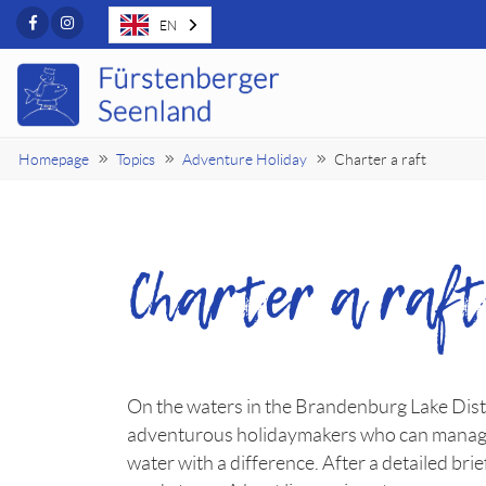
Facebook
Instagram
EN
Homepage
Topics
Adventure Holiday
Charter a raft
Charter a raf
On the waters in the Brandenburg Lake Distr
adventurous holidaymakers who can manage wi
water with a difference. After a detailed br