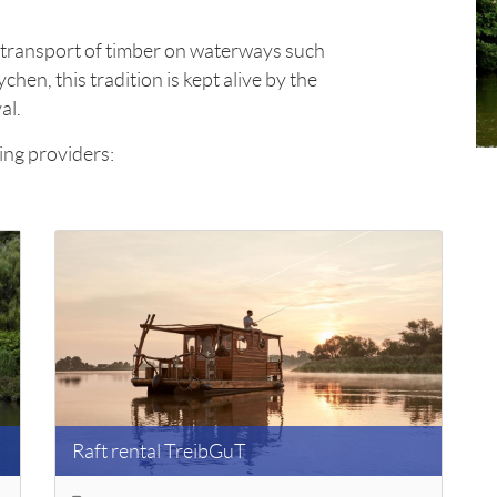
he transport of timber on waterways such
chen, this tradition is kept alive by the
al.
ing providers:
Raft rental TreibGuT