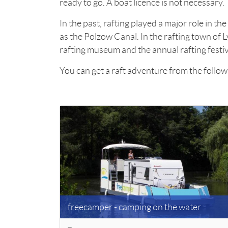
ready to go. A boat licence is not necessary.
In the past, rafting played a major role in t
as the Polzow Canal. In the rafting town of Ly
rafting museum and the annual rafting festiv
You can get a raft adventure from the follow
freecamper - camping on the water