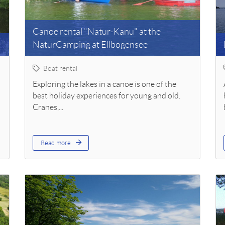
Canoe rental "Natur-Kanu" at the
NaturCamping at Ellbogensee
Boat rental
Exploring the lakes in a canoe is one of the
best holiday experiences for young and old.
Cranes,...
Read more