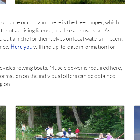
torhome or caravan, there is the freecamper, which
hout a driving licence, just like a houseboat. As
 out a niche for themselves on local waters in recent
ence.
Here you
will find up-to-date information for
rovides rowing boats. Muscle power is required here,
formation on the individual offers can be obtained
egion.