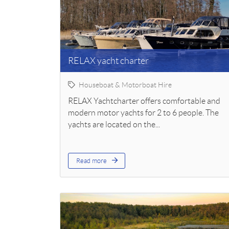
RELAX yacht charter
Houseboat & Motorboat Hire
RELAX Yachtcharter offers comfortable and
modern motor yachts for 2 to 6 people. The
yachts are located on the...
Read more