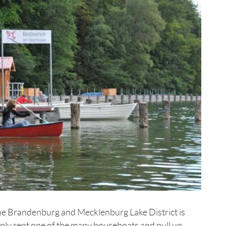
 the Brandenburg and Mecklenburg Lake District is
imply rent one of the many houseboats and pull up