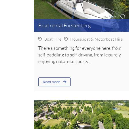
Boat rental Fürstenberg
Boat Hire
Houseboat & Motorboat Hire
There's something for everyone here, from
self-paddling to self-driving, from leisurely
enjoying nature to sporty...
Read more