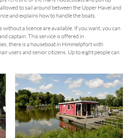
allowed to sail around between the Upper Havel and
cence and explains how to handle the boats.
s without a licence are available. If you want, you can
and captain. This service is offered in
ies, there is a houseboat in Himmelpfort with
air users and senior citizens. Up to eight people can