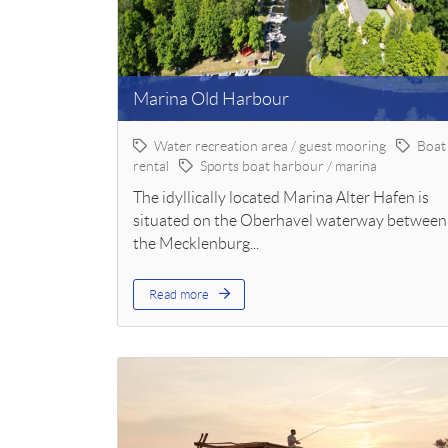
Marina Old Harbour
Water recreation area / guest mooring
Boat
rental
Sports boat harbour / marina
The idyllically located Marina Alter Hafen is
situated on the Oberhavel waterway between
the Mecklenburg...
Read more