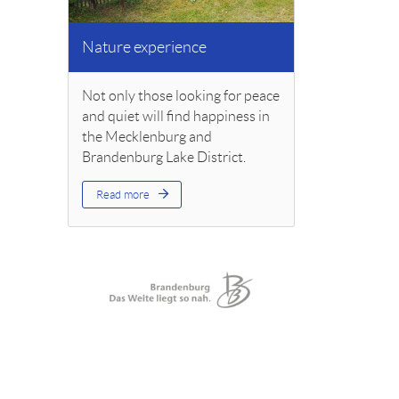
Nature experience
Not only those looking for peace
and quiet will find happiness in
the Mecklenburg and
Brandenburg Lake District.
Read more