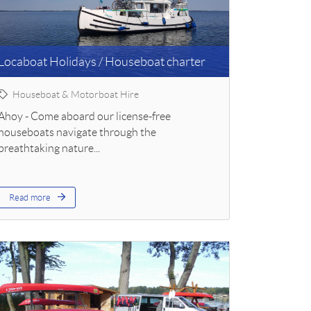
Locaboat Holidays / Houseboat charter
Houseboat & Motorboat Hire
Ahoy - Come aboard our license-free
houseboats navigate through the
breathtaking nature...
Read more