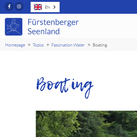
Facebook
Instagram
EN
Homepage
Topics
Fascination Water
Boating
Boating