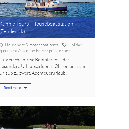
Kuhnle-Tours - Houseboat station
(Zehdenick)
Houseboat & motorboat rental
Holiday
apartment / vacation home / private room
Führerscheinfreie Bootsferien – das
besondere Urlaubserlebnis. Ob romantischer
Urlaub zu zweit, Abenteuerurlaub...
Read more