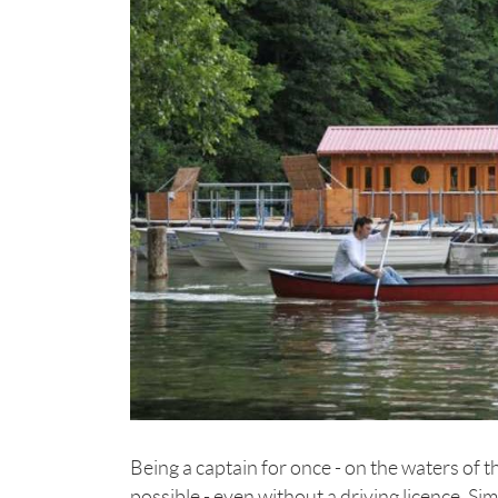
Being a captain for once - on the waters of
possible - even without a driving licence. S