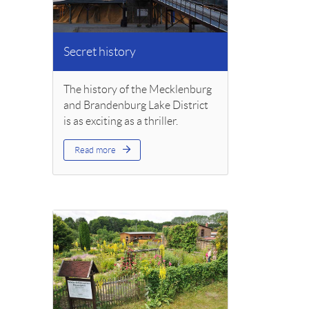
Secret history
The history of the Mecklenburg
and Brandenburg Lake District
is as exciting as a thriller.
Read more