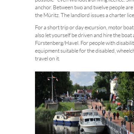
anchor. Between two and twelve people are 
the Müritz. The landlord issues a charter li
For a short trip or day excursion, motor boat
also let yourself be driven and hire the boat 
Fürstenberg/Havel. For people with disabilit
equipment suitable for the disabled, wheelch
travel on it.