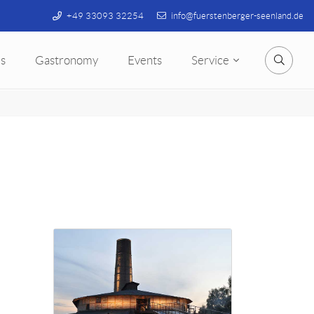
+49 33093 32254
info@fuerstenberger-seenland.de
s
Gastronomy
Events
Service
Searc