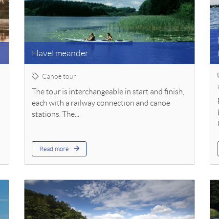
Havel meander
Canoe tour
The tour is interchangeable in start and finish,
each with a railway connection and canoe
stations. The...
Read more