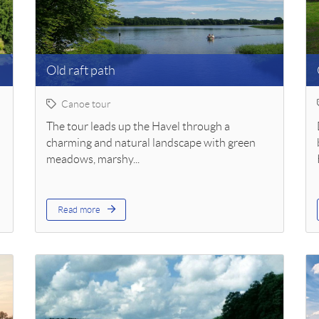
Old raft path
Canoe tour
The tour leads up the Havel through a
charming and natural landscape with green
meadows, marshy...
Read more