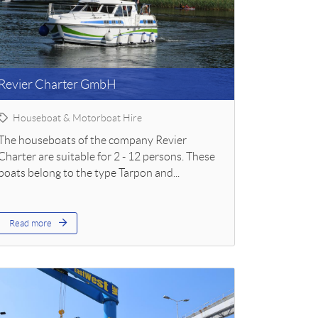
Revier Charter GmbH
Houseboat & Motorboat Hire
The houseboats of the company Revier
Charter are suitable for 2 - 12 persons. These
boats belong to the type Tarpon and...
Read more