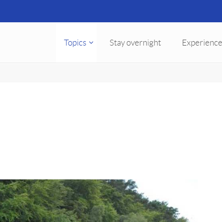
Topics
Stay overnight
Experience