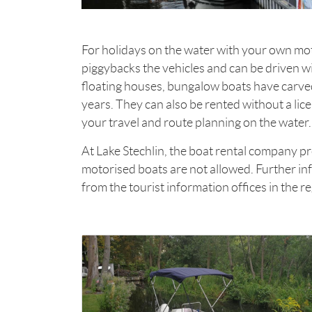
For holidays on the water with your own mo
piggybacks the vehicles and can be driven wit
floating houses, bungalow boats have carved
years. They can also be rented without a lic
your travel and route planning on the water.
At Lake Stechlin, the boat rental company p
motorised boats are not allowed. Further in
from the tourist information offices in the r