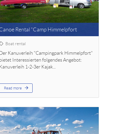
Canoe Rental "Camp Himmelpfort
Boat rental
Der Kanuverleih "Campingpark Himmelpfort"
bietet Interessierten folgendes Angebot:
Kanuverleih 1-2-3er Kajak...
Read more