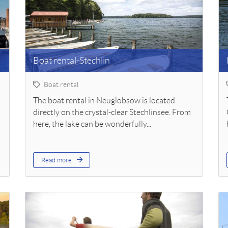
Boat rental-Stechlin
Boat rental
The boat rental in Neuglobsow is located
directly on the crystal-clear Stechlinsee. From
here, the lake can be wonderfully...
Read more