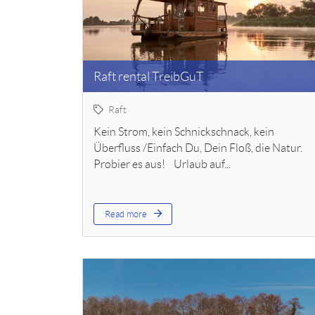
Raft rental TreibGuT
Raft
Kein Strom, kein Schnickschnack, kein
Überfluss /Einfach Du, Dein Floß, die Natur.
Probier es aus! Urlaub auf...
Read more