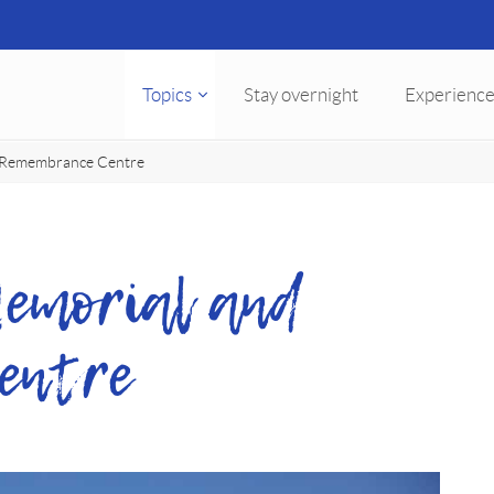
Topics
Stay overnight
Experience
 Remembrance Centre
emorial and
entre