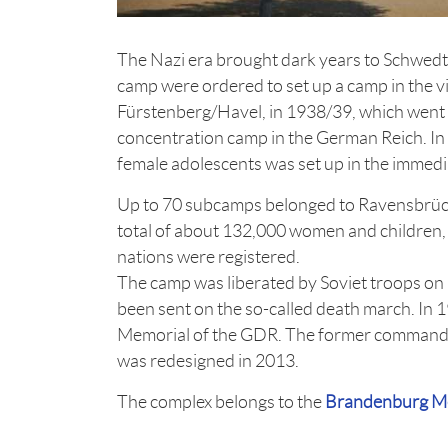
The Nazi era brought dark years to Schwed
camp were ordered to set up a camp in the vi
Fürstenberg/Havel, in 1938/39, which went 
concentration camp in the German Reich. In
female adolescents was set up in the immedia
Up to 70 subcamps belonged to Ravensbrüc
total of about 132,000 women and children
nations were registered.
The camp was liberated by Soviet troops on 
been sent on the so-called death march. In 
Memorial of the GDR. The former commandan
was redesigned in 2013.
The complex belongs to the
Brandenburg Me