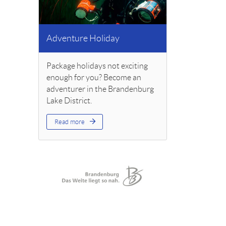
Adventure Holiday
Package holidays not exciting
enough for you? Become an
adventurer in the Brandenburg
Lake District.
Read more