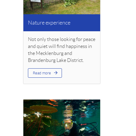
Nature experience
Not only those looking for peace
and quiet will find happiness in
the Mecklenburg and
Brandenburg Lake District.
Read more