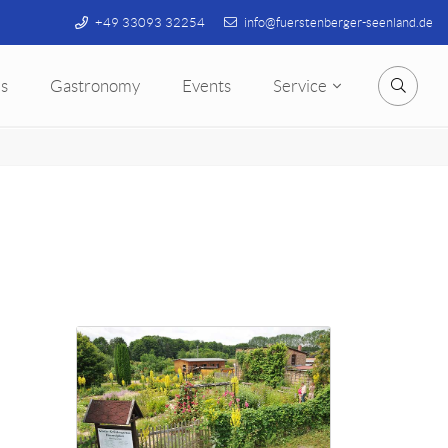
+49 33093 32254
info@fuerstenberger-seenland.de
s
Gastronomy
Events
Service
Searc