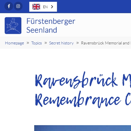
Facebook
Instagram
EN
Homepage
Topics
Secret history
Ravensbrück Memorial and
Ravensbrück M
Remembrance C