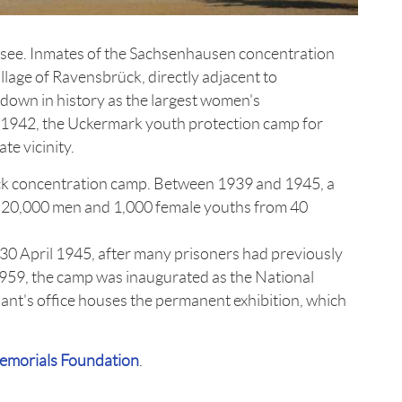
tsee. Inmates of the Sachsenhausen concentration
llage of Ravensbrück, directly adjacent to
down in history as the largest women's
 1942, the Uckermark youth protection camp for
te vicinity.
k concentration camp. Between 1939 and 1945, a
, 20,000 men and 1,000 female youths from 40
30 April 1945, after many prisoners had previously
1959, the camp was inaugurated as the National
t's office houses the permanent exhibition, which
morials Foundation
.