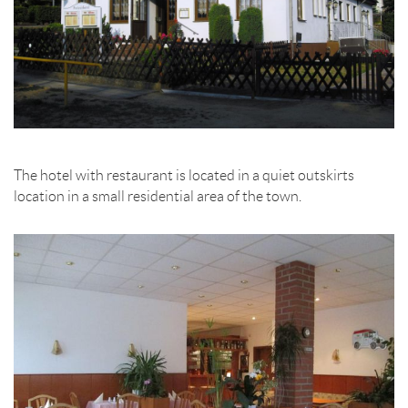
The hotel with restaurant is located in a quiet outskirts
location in a small residential area of the town.