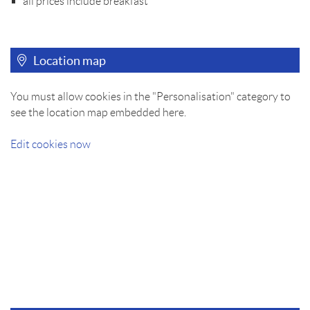
all prices include breakfast
Location map
You must allow cookies in the "Personalisation" category to
see the location map embedded here.
Edit cookies now