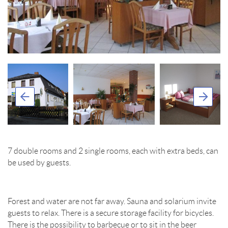
7 double rooms and 2 single rooms, each with extra beds, can
be used by guests.
Forest and water are not far away. Sauna and solarium invite
guests to relax. There is a secure storage facility for bicycles.
There is the possibility to barbecue or to sit in the beer