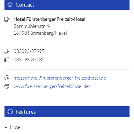
Contact
Hotel Fürstenberger Freizeit-Hotel
Bornmühlenstr. 44
16798 Fürstenberg/Havel
033093-37997
033093-37185
freizeithotel@fuerstenberger-freizeithotel.de
www.fuerstenberger-freizeithotel.de/
Features
Hotel