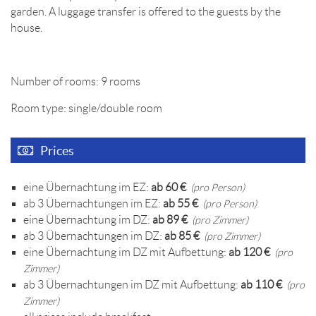
garden. A luggage transfer is offered to the guests by the
house.
Number of rooms: 9 rooms
Room type: single/double room
Prices
eine Übernachtung im EZ:
ab 60 €
(pro Person)
ab 3 Übernachtungen im EZ:
ab 55 €
(pro Person)
eine Übernachtung im DZ:
ab 89 €
(pro Zimmer)
ab 3 Übernachtungen im DZ:
ab 85 €
(pro Zimmer)
eine Übernachtung im DZ mit Aufbettung:
ab 120 €
(pro
Zimmer)
ab 3 Übernachtungen im DZ mit Aufbettung:
ab 110 €
(pro
Zimmer)