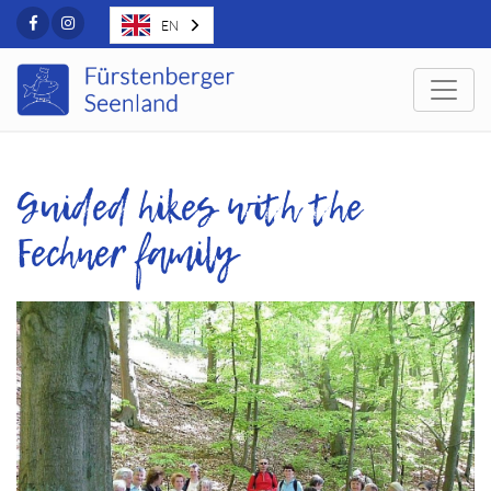
Facebook
Instagram
EN
Togg
Guided hikes with the
Fechner family