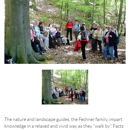
The nature and landscape guides, the Fechner family, impart
knowledge in a relaxed and vivid way as they "walk by". Facts