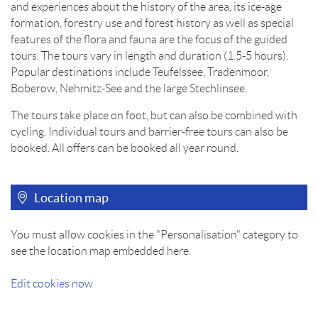
and experiences about the history of the area, its ice-age
formation, forestry use and forest history as well as special
features of the flora and fauna are the focus of the guided
tours. The tours vary in length and duration (1.5-5 hours).
Popular destinations include Teufelssee, Tradenmoor,
Boberow, Nehmitz-See and the large Stechlinsee.
The tours take place on foot, but can also be combined with
cycling. Individual tours and barrier-free tours can also be
booked. All offers can be booked all year round.
Location map
You must allow cookies in the "Personalisation" category to
see the location map embedded here.
Edit cookies now