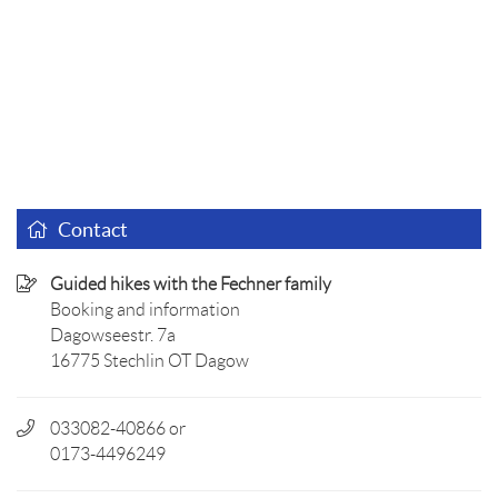
Contact
Guided hikes with the Fechner family
Booking and information
Dagowseestr. 7a
16775 Stechlin OT Dagow
033082-40866 or
0173-4496249