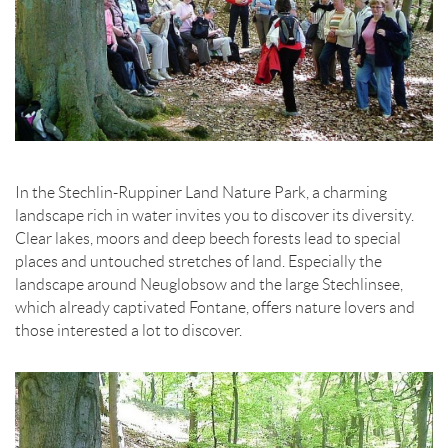
In the Stechlin-Ruppiner Land Nature Park, a charming
landscape rich in water invites you to discover its diversity.
Clear lakes, moors and deep beech forests lead to special
places and untouched stretches of land. Especially the
landscape around Neuglobsow and the large Stechlinsee,
which already captivated Fontane, offers nature lovers and
those interested a lot to discover.