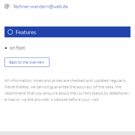
fechner-wandern@web.de
Features
on foot
Back to the overview
All information, times and prices are checked and updated regularly.
Nevertheless, we cannot guarantee the accuracy of the data. We
recommend that you enquire about the current status by telephone /
e-mail or via the provider's website before your visit.