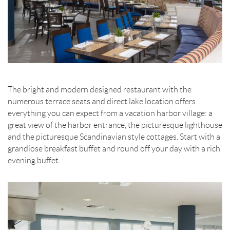
The bright and modern designed restaurant with the
numerous terrace seats and direct lake location offers
everything you can expect from a vacation harbor village: a
great view of the harbor entrance, the picturesque lighthouse
and the picturesque Scandinavian style cottages. Start with a
grandiose breakfast buffet and round off your day with a rich
evening buffet.