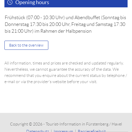
Opening hours
Frühstück (07:00 - 10:30 Uhr) und Abendbuffet (Sonntag bis
Donnerstag 17:30 bis 20:00 Uhr, Freitag und Samstag 17:30
bis 21:00 Uhr) im Rahmen der Halbpension
Back to the overview
All information, times and prices are checked and updated regularly.
Nevertheless, we cannot guarantee the accuracy of the data. We
recommend that you enquire about the current status by telephone /
e-mail or via the provider's website before your visit.
Copyright © 2026 - Tourist-Information in Fürstenberg / Havel
Datenschutz
|
Impressum
|
Barrierefreiheit