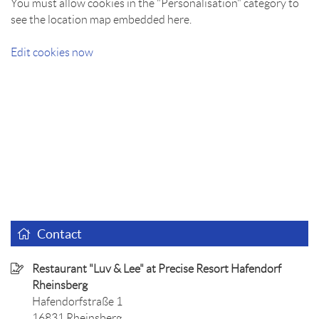
You must allow cookies in the "Personalisation" category to
see the location map embedded here.
Edit cookies now
Contact
Restaurant "Luv & Lee" at Precise Resort Hafendorf
Rheinsberg
Hafendorfstraße 1
16831 Rheinsberg