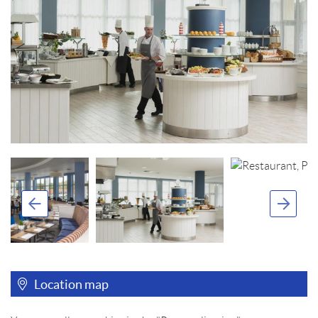
Location map