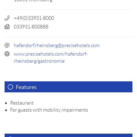
+49(0)33931-8000
033931-800888
hafendorf.rheinsberg@precisehotels.com
www.precisehotels.com/hafendorf-
rheinsberg/gastronomie
Features
Restaurant
For guests with mobility impairments