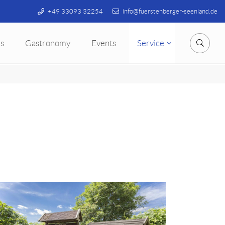
+49 33093 32254
info@fuerstenberger-seenland.de
s
Gastronomy
Events
Service
Searc