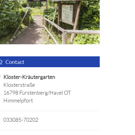
Contact
Kloster-Kräutergarten
Klosterstraße
16798 Fürstenberg/Havel OT
Himmelpfort
033085-70202