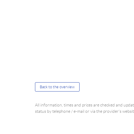
Back to the overview
All information, times and prices are checked and upd
status by telephone / e-mail or via the provider's websit