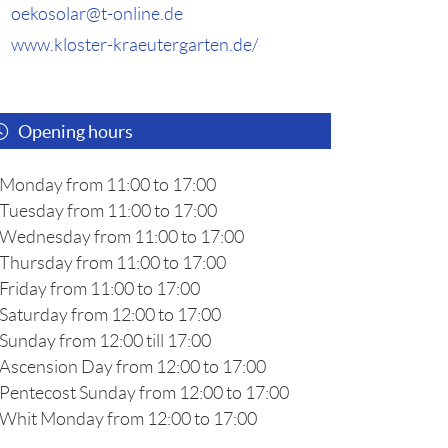
oekosolar@t-online.de
www.kloster-kraeutergarten.de/
Opening hours
Monday from 11:00 to 17:00
Tuesday from 11:00 to 17:00
Wednesday from 11:00 to 17:00
Thursday from 11:00 to 17:00
Friday from 11:00 to 17:00
Saturday from 12:00 to 17:00
Sunday from 12:00 till 17:00
Ascension Day from 12:00 to 17:00
Pentecost Sunday from 12:00 to 17:00
Whit Monday from 12:00 to 17:00