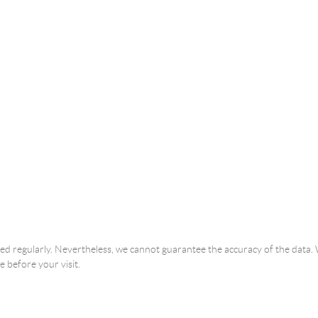
ated regularly. Nevertheless, we cannot guarantee the accuracy of the dat
e before your visit.