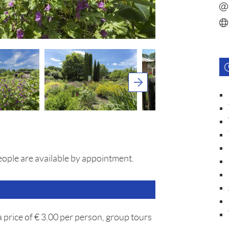
eople are available by appointment.
a price of € 3.00 per person, group tours