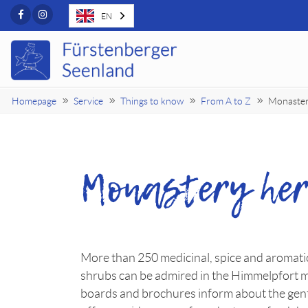
Facebook
Instagram
EN
Homepage
Service
Things to know
From A to Z
Monaster
Monastery her
More than 250 medicinal, spice and aromatic
shrubs can be admired in the Himmelpfort 
boards and brochures inform about the gent