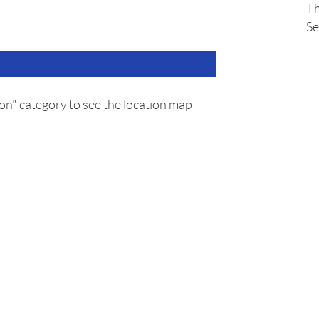
Th
Se
on" category to see the location map