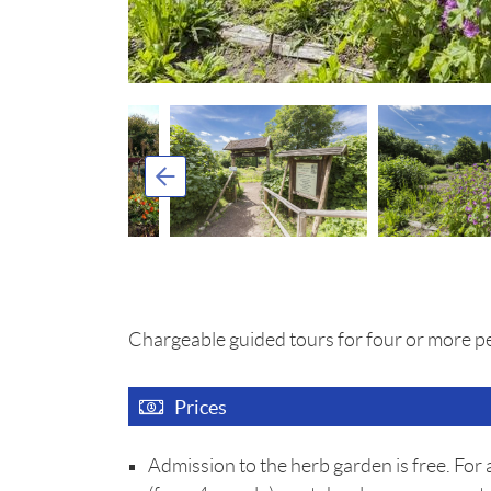
Chargeable guided tours for four or more p
Prices
Admission to the herb garden is free. For 