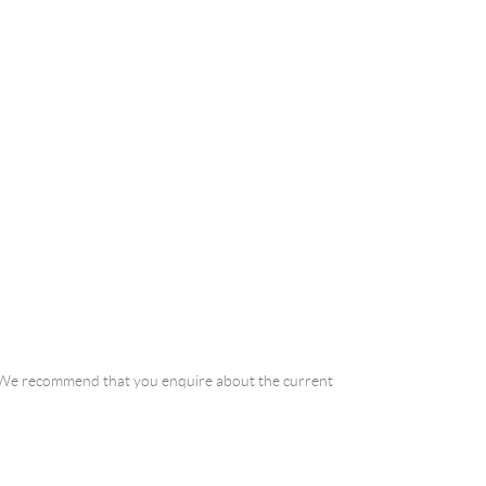
a. We recommend that you enquire about the current