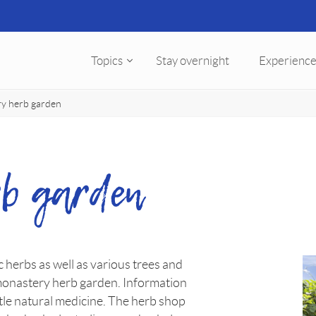
Topics
Stay overnight
Experience
y herb garden
b garden
 herbs as well as various trees and
monastery herb garden. Information
le natural medicine. The herb shop