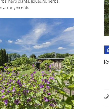
erbs, herb plants, liqueurs, herbal
wer arrangements.