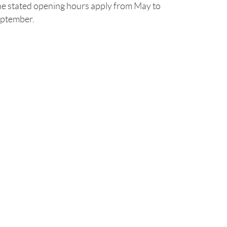
e stated opening hours apply from May to
ptember.