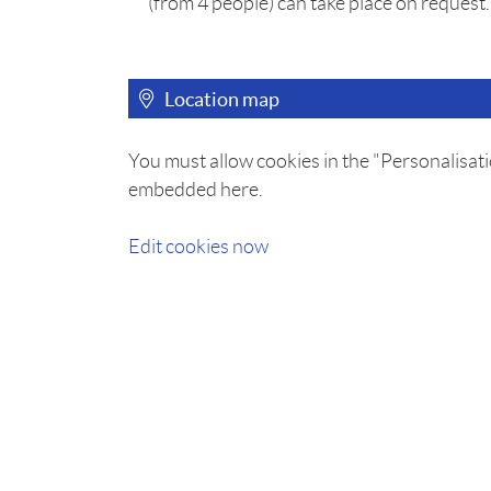
(from 4 people) can take place on request.
Location map
You must allow cookies in the "Personalisati
embedded here.
Edit cookies now