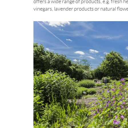
offers a wide range of products, e.g. fresh h
vinegars, lavender products or natural flo