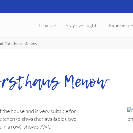
Topics
Stay overnight
Experience
flat Forsthaus Menow
Forsthaus Menow
of the house and is very suitable for
 kitchen (dishwasher available), two
s in a row), shower/WC.