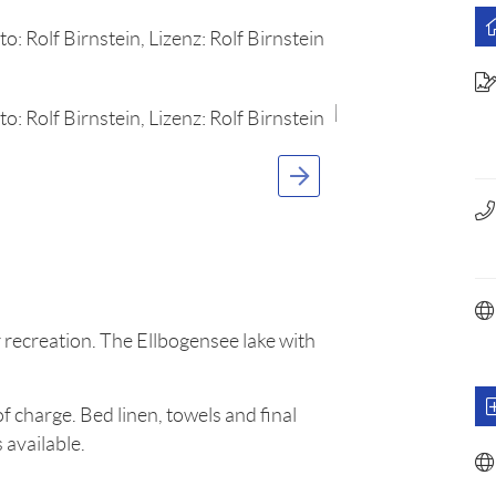
 recreation. The Ellbogensee lake with
f charge. Bed linen, towels and final
 available.