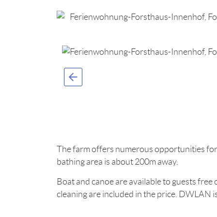
The farm offers numerous opportunities for
bathing area is about 200m away.
Boat and canoe are available to guests free o
cleaning are included in the price. DWLAN is