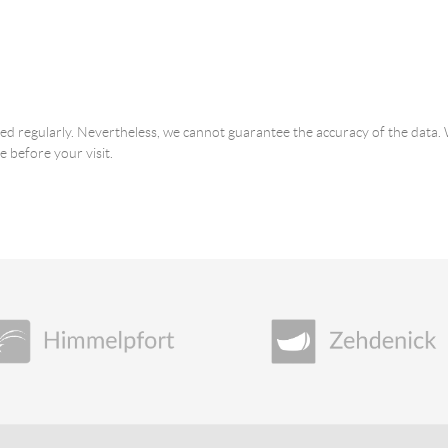
ated regularly. Nevertheless, we cannot guarantee the accuracy of the dat
e before your visit.