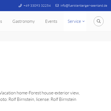
+49 33093 32254
info@fuerstenberger-seenland.de
s
Gastronomy
Events
Service
Searc