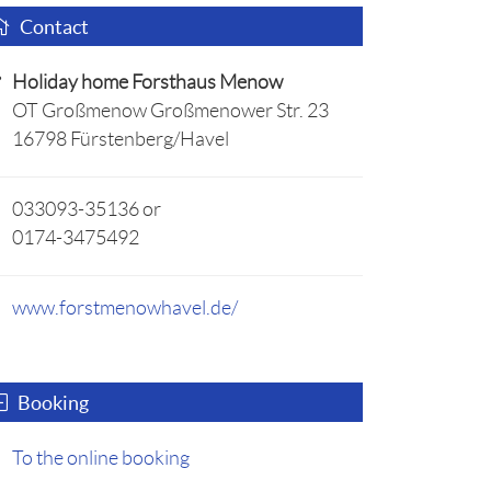
Contact
Holiday home Forsthaus Menow
OT Großmenow Großmenower Str. 23
16798 Fürstenberg/Havel
033093-35136 or
0174-3475492
www.forstmenowhavel.de/
Booking
To the online booking