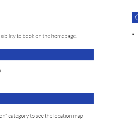
sibility to book on the homepage.
)
on" category to see the location map