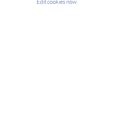
Edit cookies now