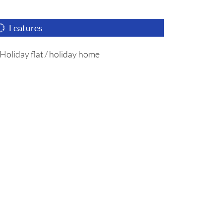
Features
Holiday flat / holiday home