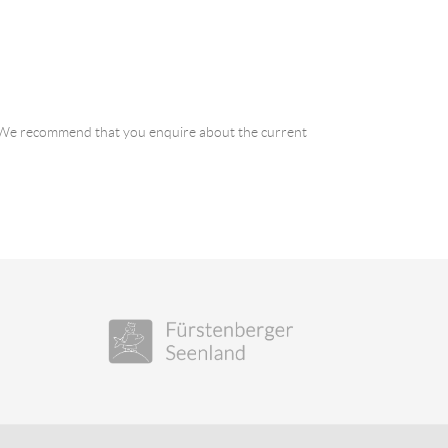
a. We recommend that you enquire about the current