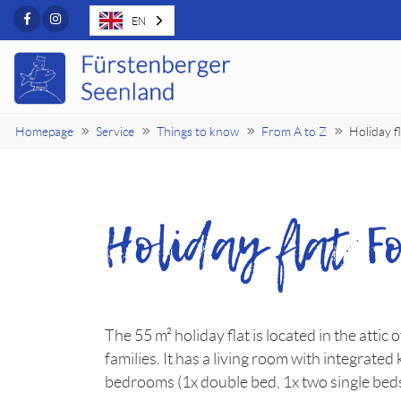
Facebook
Instagram
EN
Homepage
Service
Things to know
From A to Z
Holiday 
Holiday flat 
The 55 m² holiday flat is located in the attic 
families. It has a living room with integrated
bedrooms (1x double bed, 1x two single bed