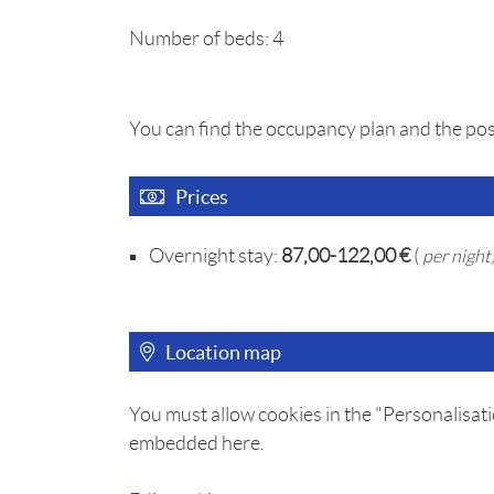
Number of beds: 4
You can find the occupancy plan and the pos
Prices
Overnight stay:
87,00-122,00 €
(
per night
Location map
You must allow cookies in the "Personalisati
embedded here.