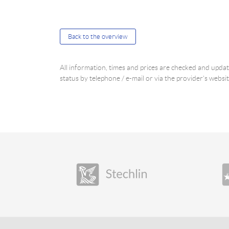
Back to the overview
All information, times and prices are checked and upd
status by telephone / e-mail or via the provider's websit