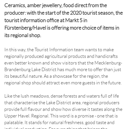
Ceramics, amber jewellery, food direct from the
producer: with the start of the 2020 tourist season, the
tourist information office at Markt 5 in
Fürstenberg/Havel is offering more choice of items in
its regional shop.
In this way, the Tourist Information team wants to make
regionally produced agricultural products and handicrafts
even better known and show visitors that the Mecklenburg-
Brandenburg Lake District has much more to offer than just
its beautiful nature. As a showcase for the region, the
regional shop should attract even more guests in the future.
Like the lush meadows, dense forests and waters full of life
that characterise the Lake District area, regional producers
provide full flavour and show how diverse it tastes along the
Upper Havel. Regional. This word is a promise - one that is
palatable. It stands for natural freshness, good taste and