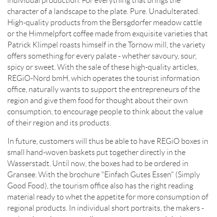
individual production. For everything that brings the
character of a landscape to the plate. Pure. Unadulterated.
High-quality products from the Bersgdorfer meadow cattle
or the Himmelpfort coffee made from exquisite varieties that
Patrick Klimpel roasts himself in the Tornow mill, the variety
offers something for every palate - whether savoury, sour,
spicy or sweet. With the sale of these high-quality articles,
REGiO-Nord bmH, which operates the tourist information
office, naturally wants to support the entrepreneurs of the
region and give them food for thought about their own
consumption, to encourage people to think about the value
of their region and its products.
In future, customers will thus be able to have REGiO boxes in
small hand-woven baskets put together directly in the
Wasserstadt. Until now, the boxes had to be ordered in
Gransee. With the brochure "Einfach Gutes Essen" (Simply
Good Food), the tourism office also has the right reading
material ready to whet the appetite for more consumption of
regional products. In individual short portraits, the makers -