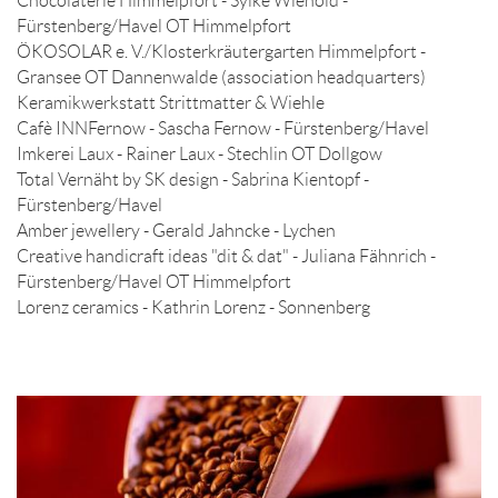
Chocolaterie Himmelpfort - Sylke Wienold -
Fürstenberg/Havel OT Himmelpfort
ÖKOSOLAR e. V./Klosterkräutergarten Himmelpfort -
Gransee OT Dannenwalde (association headquarters)
Keramikwerkstatt Strittmatter & Wiehle
Cafè INNFernow - Sascha Fernow - Fürstenberg/Havel
Imkerei Laux - Rainer Laux - Stechlin OT Dollgow
Total Vernäht by SK design - Sabrina Kientopf -
Fürstenberg/Havel
Amber jewellery - Gerald Jahncke - Lychen
Creative handicraft ideas "dit & dat" - Juliana Fähnrich -
Fürstenberg/Havel OT Himmelpfort
Lorenz ceramics - Kathrin Lorenz - Sonnenberg