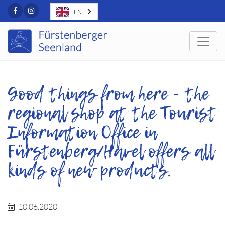
Facebook
Instagram
EN
Togg
Good things from here - the
regional shop at the Tourist
Information Office in
Fürstenberg/Havel offers all
kinds of new products.
10.06.2020