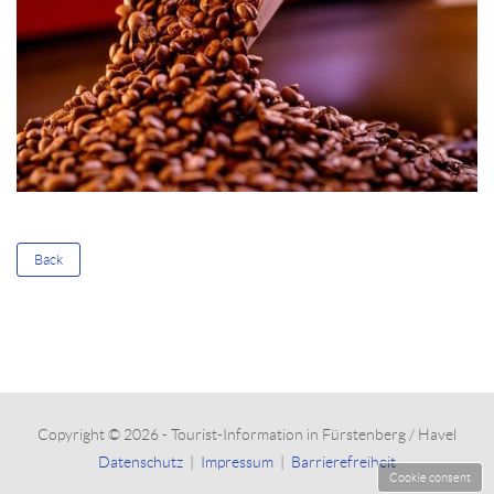
Back
Copyright © 2026 - Tourist-Information in Fürstenberg / Havel
Datenschutz
|
Impressum
|
Barrierefreiheit
Cookie consent