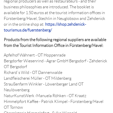
regional producers as well as restaurateurs - and their
business philosophies are introduced. The booklet is
available for 1.50 euros at the tourist information offices in
Fürstenberg/Havel, Stechlin in Neuglobsow and Zehdenick
or in the online shop at:
https://shop.zehdenick-
tourismus.de/fuerstenberg/
Products from the following regional suppliers are available
from the Tourist Information Office in Fürstenberg/Havel:
Apfelhof Wähnert - OT Hoppenrade
Bergdorfer Wiesenrind - Agrar GmbH Bergsdorf - Zehdenick
OT Bergsdorf
Richard`s Wild - OT Dannenwalde
Landfleischerei Müller - OT Mildenberg
Straußenfarm Winkler - Löwenberger Land OT
Neulöwenberg
NaturKunstWerk -Manuela Röhken - OT Kraatz
Himmelpfort Kaffee - Patrick Klimpel - Fürstenberg/Havel
OT Tornow