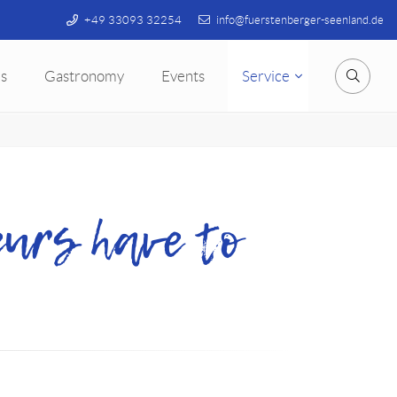
+49 33093 32254
info@fuerstenberger-seenland.de
s
Gastronomy
Events
Service
Searc
eurs have to