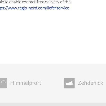
le to enable contact-free delivery of the
tps://www.regio-nord.com/lieferservice