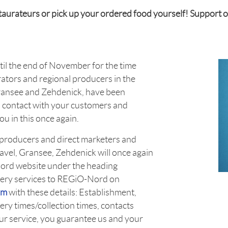
estaurateurs or pick up your ordered food yourself! Support 
until the end of November for the time
rators and regional producers in the
Gransee and Zehdenick, have been
d contact with your customers and
u in this once again.
l producers and direct marketers and
Havel, Gransee, Zehdenick will once again
Nord website under the heading
ivery services to REGiO-Nord on
om
with these details: Establishment,
ery times/collection times, contacts
our service, you guarantee us and your