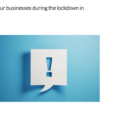
our businesses during the lockdown in