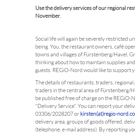
Use the delivery services of our regional r
November.
Social life will again be severely restricted 
being. You, the restaurant owners, café ope
towns and villages of Fürstenberg/Havel, 
thinking about how to maintain supplies an
guests. REGiO-Nord would like to support yo
The details of restaurants, traders, regiona
traders in the central area of Fürstenberg/
be published free of charge on the REGiO-
"Delivery Service". You can report your del
03306/2028207 or
kirsten(at)regio-nord.c
delivery area, groups of goods offered, deliv
(telephone, e-mail address). By reporting y