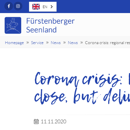
Facebook
Instagram
EN
Homepage
Service
News
News
Corona crisis: regional re
Corona crisis:
close, but del
11.11.2020