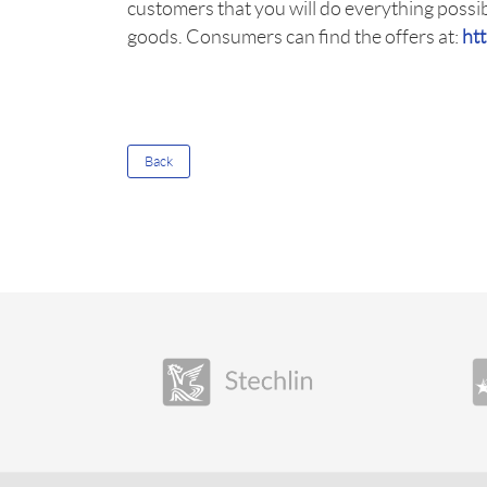
customers that you will do everything possib
goods. Consumers can find the offers at:
ht
Back