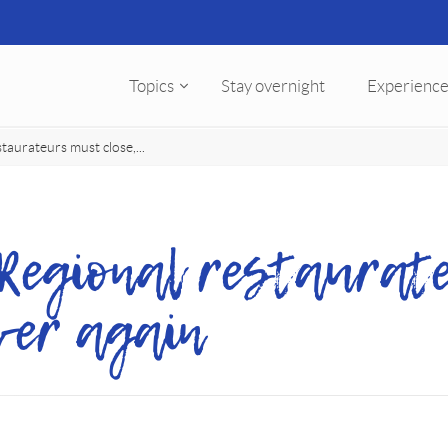
Topics
Stay overnight
Experience
staurateurs must close,...
 Regional restaurat
iver again