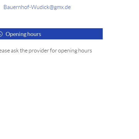
Bauernhof-Wudick@gmx.de
Opening hours
ease ask the provider for opening hours