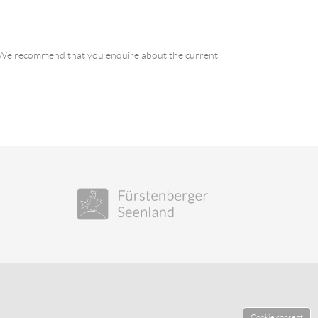
a. We recommend that you enquire about the current
Cookie consent