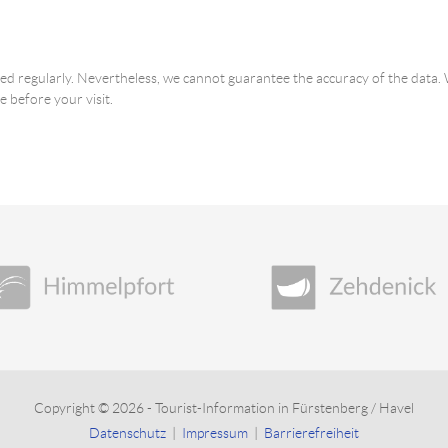
ated regularly. Nevertheless, we cannot guarantee the accuracy of the dat
e before your visit.
Copyright © 2026 - Tourist-Information in Fürstenberg / Havel
Datenschutz
|
Impressum
|
Barrierefreiheit