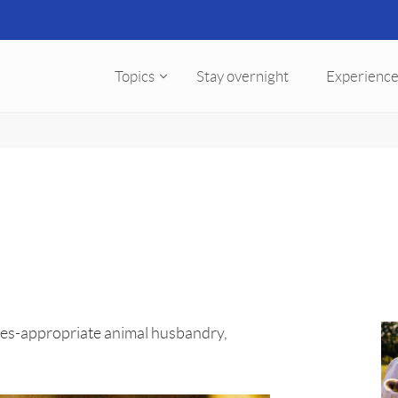
Topics
Stay overnight
Experience
cies-appropriate animal husbandry,