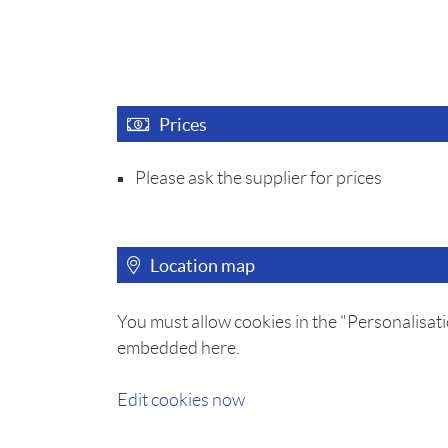
Prices
Please ask the supplier for prices
Location map
You must allow cookies in the "Personalisati
embedded here.
Edit cookies now