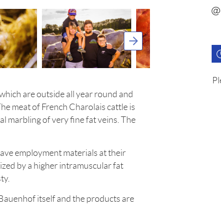
Pl
which are outside all year round and
The meat of French Charolais cattle is
al marbling of very fine fat veins. The
have employment materials at their
ized by a higher intramuscular fat
ty.
 Bauenhof itself and the products are