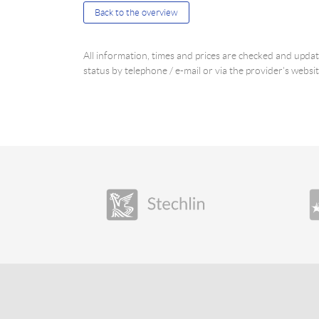
Back to the overview
All information, times and prices are checked and upd
status by telephone / e-mail or via the provider's websit