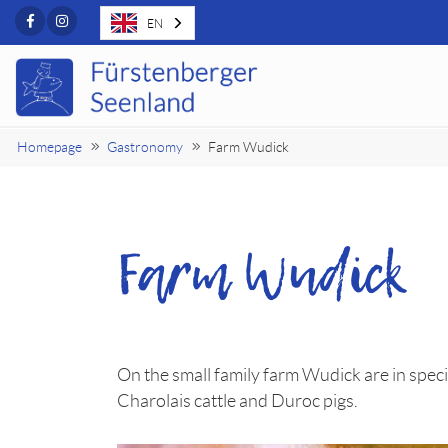
Facebook
Instagram
EN
Homepage
Gastronomy
Farm Wudick
Farm Wudick
On the small family farm Wudick are in spe
Charolais cattle and Duroc pigs.