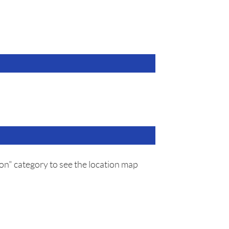
on" category to see the location map