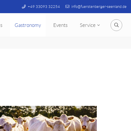
+49 33093 32254
info@fuerstenberger-seenland.de
s
Gastronomy
Events
Service
Searc