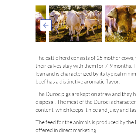
The cattle herd consists of 25 mother cows, 
their calves stay with them for 7-9 months. 
lean and is characterized by its typical minim
beef has a distinctive aromatic flavor.
The Duroc pigs are kept on straw and they 
disposal. The meat of the Duroc is character
content, which keeps it nice and juicy and tas
The feed for the animals is produced by the
offered in direct marketing.