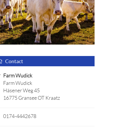
Contact
Farm Wudick
Farm Wudick
Häsener Weg 45
16775 Gransee OT Kraatz
0174-4442678