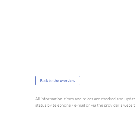
Back to the overview
All information, times and prices are checked and upd
status by telephone / e-mail or via the provider's websit