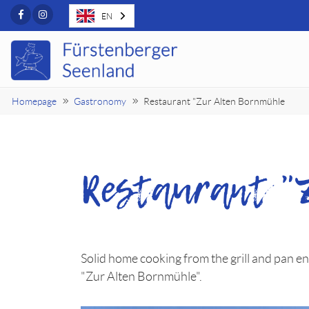
Facebook
Instagram
EN
Homepage
Gastronomy
Restaurant "Zur Alten Bornmühle
Restaurant "
Solid home cooking from the grill and pan ens
"Zur Alten Bornmühle".