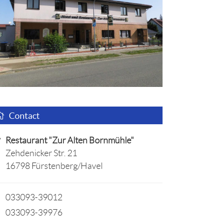
Contact
Restaurant "Zur Alten Bornmühle"
Zehdenicker Str. 21
16798 Fürstenberg/Havel
033093-39012
033093-39976