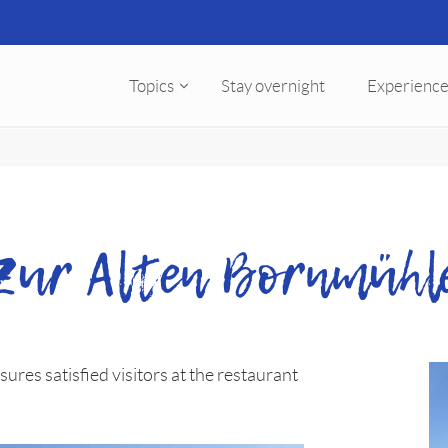
Topics
Stay overnight
Experience
Zur Alten Bornmühl
ures satisfied visitors at the restaurant