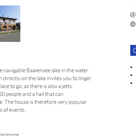
he navigable Baalensee lake in the water
irectly on the lake invites you to linger.
lace to go, as there is also a jetty.
0 people and a hall that can
e. The house is therefore very popular
s of events.
elephone.