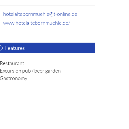
hotelaltebornmuehle@t-online.de
www.hotelaltebornmuehle.de/
Features
Restaurant
Excursion pub / beer garden
Gastronomy