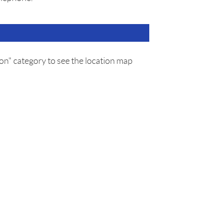
on" category to see the location map