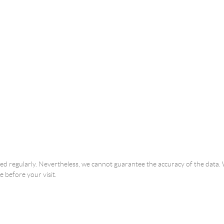
ated regularly. Nevertheless, we cannot guarantee the accuracy of the dat
e before your visit.