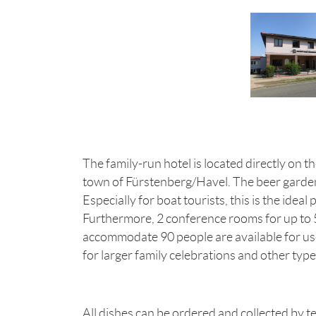
The family-run hotel is located directly on t
town of Fürstenberg/Havel. The beer garden d
Especially for boat tourists, this is the ideal p
Furthermore, 2 conference rooms for up to 5
accommodate 90 people are available for us
for larger family celebrations and other type
All dishes can be ordered and collected by t