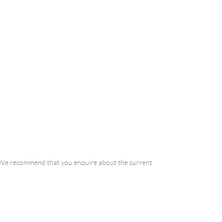
a. We recommend that you enquire about the current