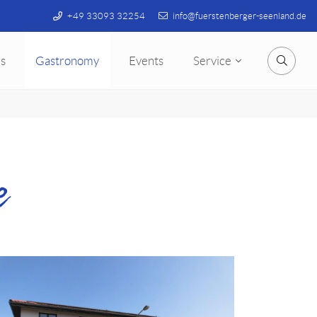
+49 33093 32254
info@fuerstenberger-seenland.de
s
Gastronomy
Events
Service
Searc
e