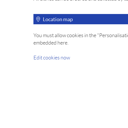
Location map
You must allow cookies in the "Personalisati
embedded here.
Edit cookies now