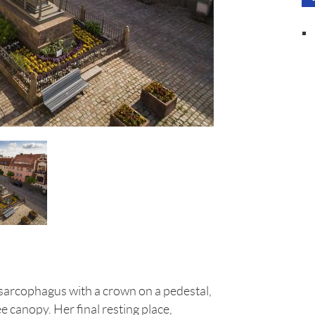
a sarcophagus with a crown on a pedestal,
e canopy. Her final resting place,