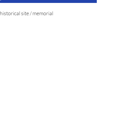
historical site / memorial