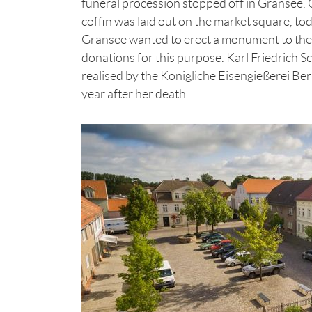
funeral procession stopped off in Gransee. O
coffin was laid out on the market square, tod
Gransee wanted to erect a monument to their
donations for this purpose. Karl Friedrich S
realised by the Königliche Eisengießerei B
year after her death.