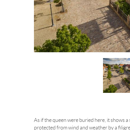
As if the queen were buried here, it shows 
protected from wind and weather by a filigre