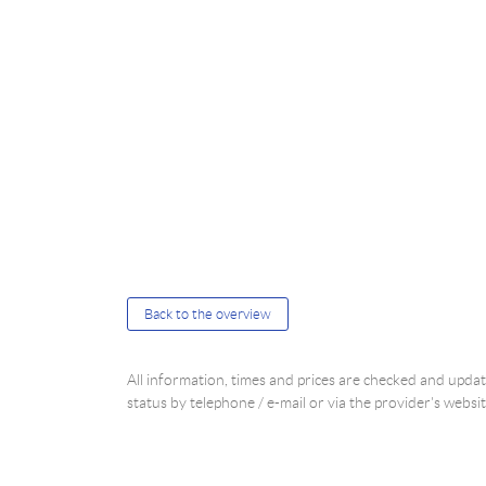
Back to the overview
All information, times and prices are checked and upd
status by telephone / e-mail or via the provider's websit