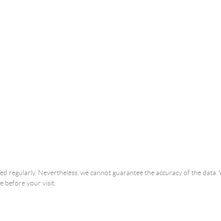
ated regularly. Nevertheless, we cannot guarantee the accuracy of the dat
e before your visit.