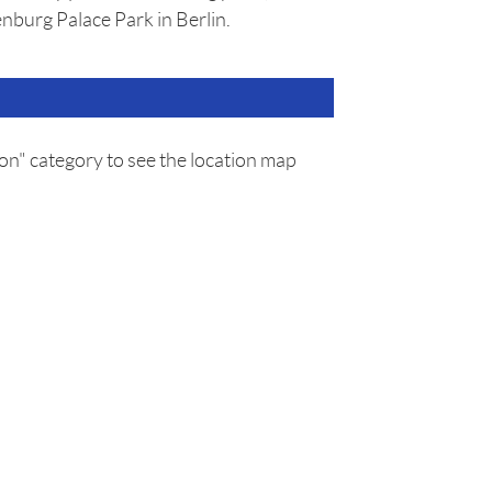
nburg Palace Park in Berlin.
on" category to see the location map