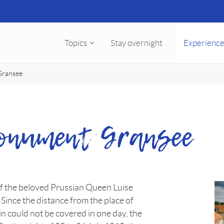
Topics
Stay overnight
Experience
Gransee
Monument Gransee
 the beloved Prussian Queen Luise
 Since the distance from the place of
n could not be covered in one day, the