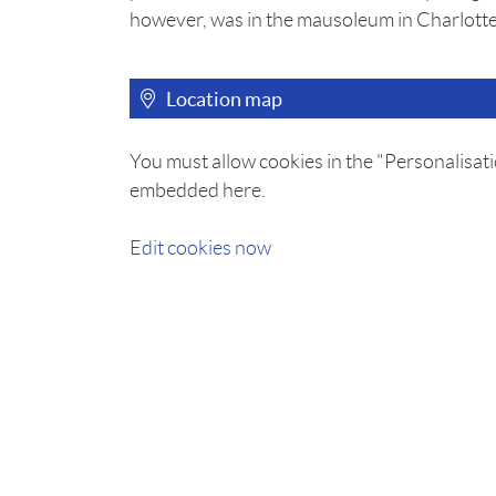
however, was in the mausoleum in Charlotte
Location map
You must allow cookies in the "Personalisati
embedded here.
Edit cookies now