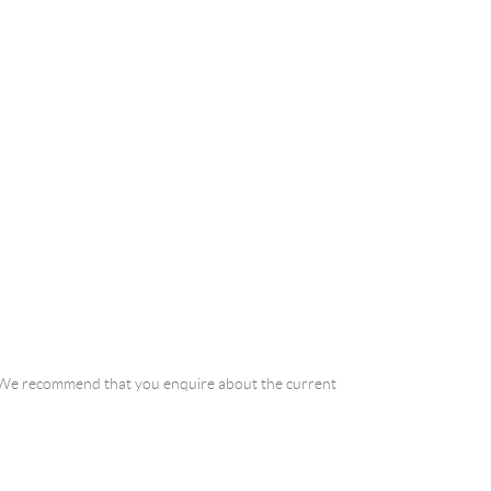
a. We recommend that you enquire about the current