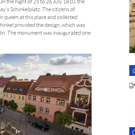
n the night of 25 to 26 July 1810, the
ay's Schinkelplatz. The citizens of
 queen at this place and collected
chinkel provided the design, which was
erlin. The monument was inaugurated one