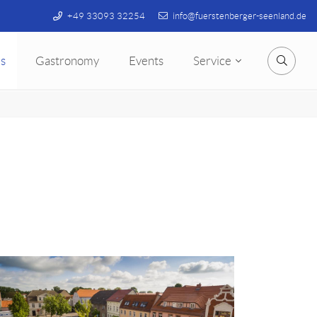
+49 33093 32254
info@fuerstenberger-seenland.de
s
Gastronomy
Events
Service
Searc