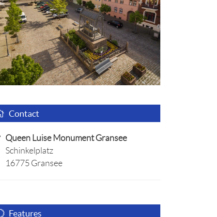
Contact
Queen Luise Monument Gransee
Schinkelplatz
16775 Gransee
Features