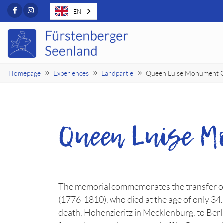
Facebook
Instagram
EN
Homepage
Experiences
Landpartie
Queen Luise Monument 
Queen Luise 
The memorial commemorates the transfer of
(1776-1810), who died at the age of only 34.
death, Hohenzieritz in Mecklenburg, to Berli