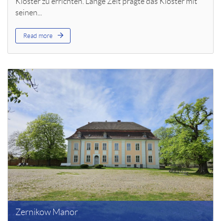
Kloster zu errichten. Lange Zeit prägte das Kloster mit
seinen...
Read more
Zernikow Manor