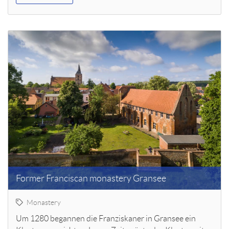
Former Franciscan monastery Gransee
Monastery
Um 1280 begannen die Franziskaner in Gransee ein