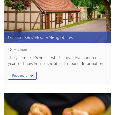
Glassmakers' House Neuglobsow
Museum
The glassmaker's house, which is over two hundred
years old, now houses the Stechlin Tourist Information...
Read more