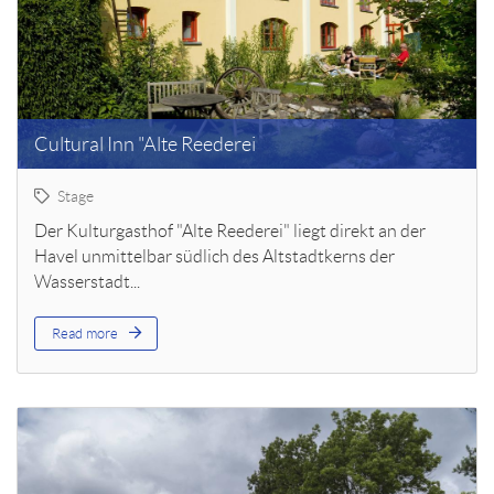
Cultural Inn "Alte Reederei
Stage
Der Kulturgasthof "Alte Reederei" liegt direkt an der
Havel unmittelbar südlich des Altstadtkerns der
Wasserstadt...
Read more