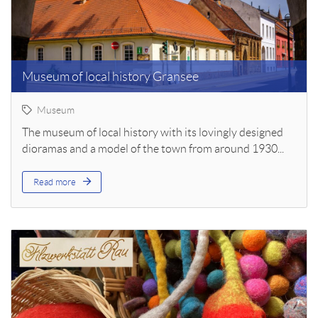
Museum of local history Gransee
Museum
The museum of local history with its lovingly designed
dioramas and a model of the town from around 1930...
Read more