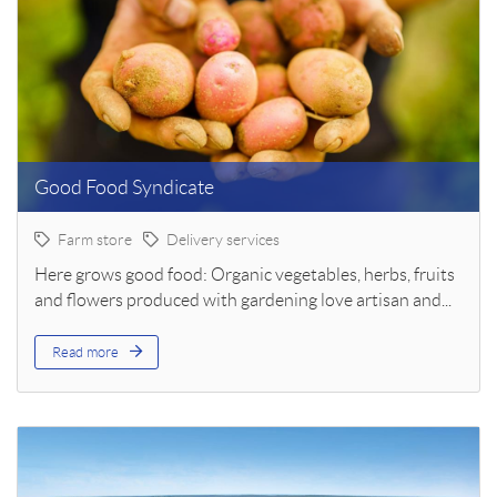
Good Food Syndicate
Farm store
Delivery services
Here grows good food: Organic vegetables, herbs, fruits
and flowers produced with gardening love artisan and...
Read more