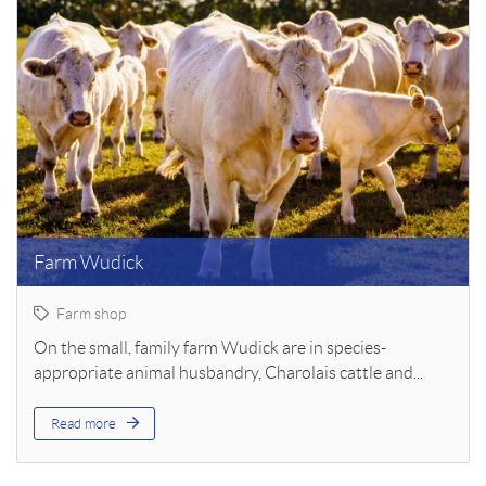
Farm Wudick
Farm shop
On the small, family farm Wudick are in species-
appropriate animal husbandry, Charolais cattle and...
Read more