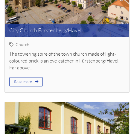
City Church Fürstenberg/Havel
Church
The towering spire of the town church made of light-
coloured brick is an eye-catcher in Fürstenberg/Havel.
Far above...
Read more