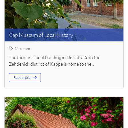
Cap Museum of Local History
Museum
The former school building in Dorfstraße in the
Zehdenick district of Kappe is home to the...
Read more