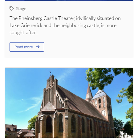
Stage
The Rheinsberg Castle Theater, idyllically situated on
Lake Grienerick and the neighboring castle, is more
sought-after...
Read more