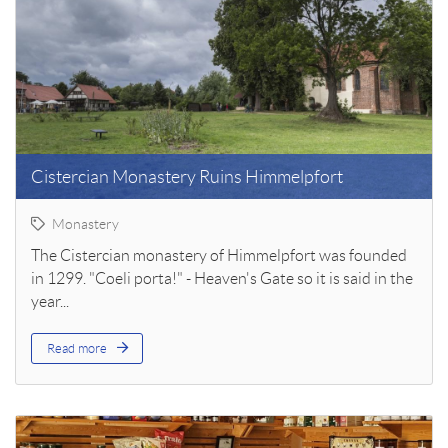
Cistercian Monastery Ruins Himmelpfort
Monastery
The Cistercian monastery of Himmelpfort was founded
in 1299. "Coeli porta!" - Heaven's Gate so it is said in the
year...
Read more