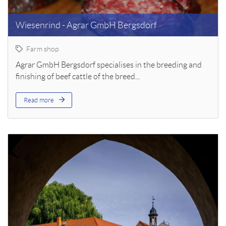
Wiesenrind - Agrar GmbH Bergsdorf
Farm shop
Agrar GmbH Bergsdorf specialises in the breeding and
finishing of beef cattle of the breed...
Read more