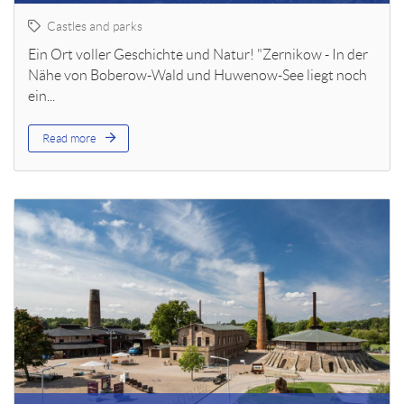
Castles and parks
Ein Ort voller Geschichte und Natur! "Zernikow - In der
Nähe von Boberow-Wald und Huwenow-See liegt noch
ein...
Read more