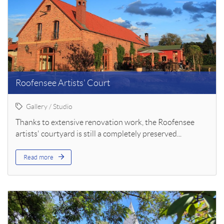
Roofensee Artists' Court
Gallery / Studio
Thanks to extensive renovation work, the Roofensee
artists' courtyard is still a completely preserved...
Read more