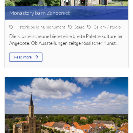
Monastery barn Zehdenick
Historic building monument
Stage
Gallery / studio
Die Klosterscheune bietet eine breite Palette kultureller
Angebote: Ob Ausstellungen zeitgenössischer Kunst,...
Read more