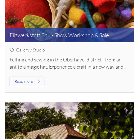
Filzwerkstatt Rau - Show Workshop & Sale
Gallery / Studio
Felting and sewing in the Oberhavel district - from an
ant to a magic hat. Experience a craft in a new way and...
Read more