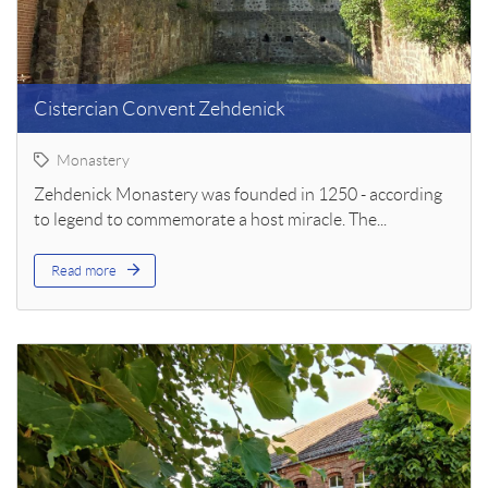
Cistercian Convent Zehdenick
Monastery
Zehdenick Monastery was founded in 1250 - according
to legend to commemorate a host miracle. The...
Read more