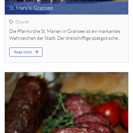
St. Mary's, Gransee
Church
Die Pfarrkirche St. Marien in Gransee ist ein markantes
Wahrzeichen der Stadt. Der dreischiffige spätgotische...
Read more