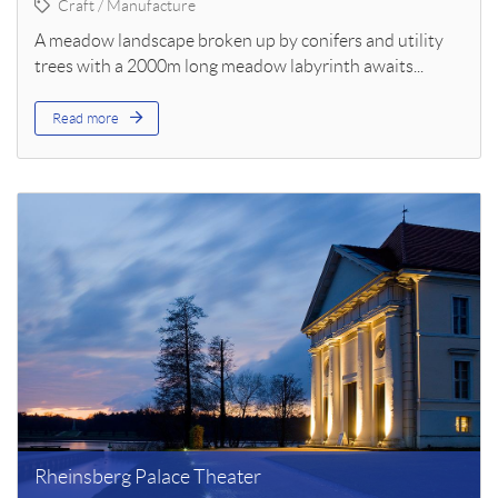
Craft / Manufacture
A meadow landscape broken up by conifers and utility
trees with a 2000m long meadow labyrinth awaits...
Read more
Rheinsberg Palace Theater