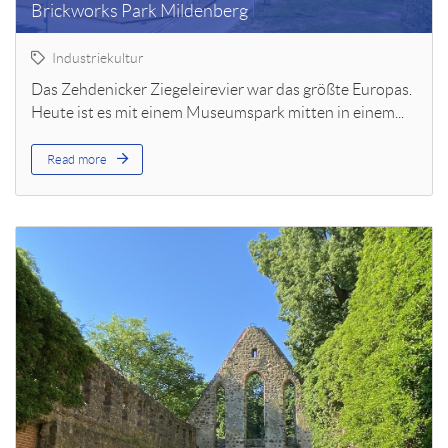
Brickworks Park Mildenberg
Industriekultur
Das Zehdenicker Ziegeleirevier war das größte Europas.
Heute ist es mit einem Museumspark mitten in einem...
Read more