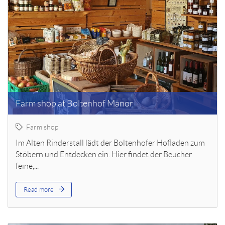
Farm shop at Boltenhof Manor
Farm shop
Im Alten Rinderstall lädt der Boltenhofer Hofladen zum
Stöbern und Entdecken ein. Hier findet der Beucher
feine,...
Read more