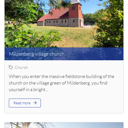
Mildenberg village church
Church
When you enter the massive fieldstone building of the
church on the village green of Mildenberg, you find
yourself in a bright...
Read more