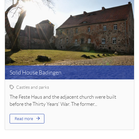
Solid House Badingen
Castles and parks
The Feste Haus and the adjacent church were built
before the Thirty Years' War. The former...
Read more