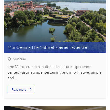
Müritzeum - The NatureExperienceCentre
Museum
The Müritzeum is a multimedia nature experience
center. Fascinating, entertaining and informative, simple
and...
Read more