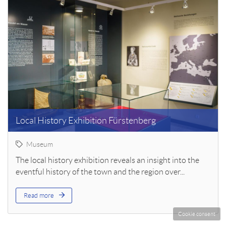
Local History Exhibition Fürstenberg
Museum
The local history exhibition reveals an insight into the
eventful history of the town and the region over...
Read more
Cookie consent