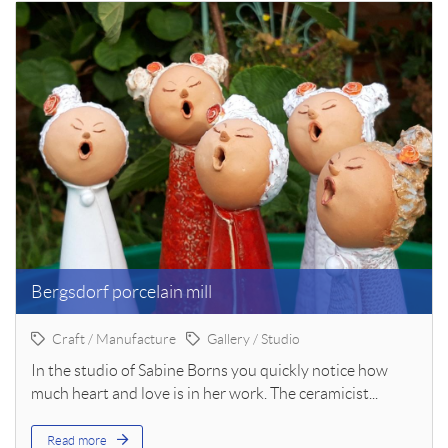
Bergsdorf porcelain mill
Craft / Manufacture
Gallery / Studio
In the studio of Sabine Borns you quickly notice how
much heart and love is in her work. The ceramicist...
Read more