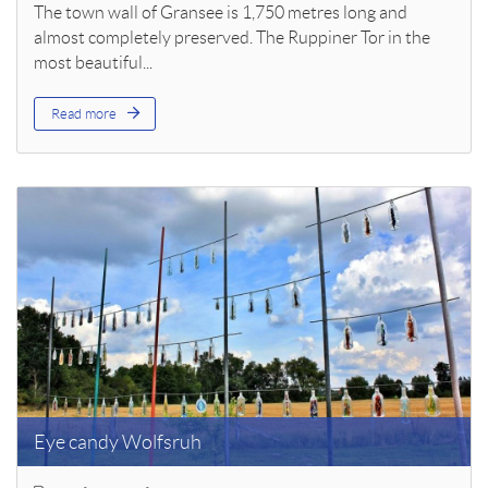
The town wall of Gransee is 1,750 metres long and
almost completely preserved. The Ruppiner Tor in the
most beautiful...
Read more
Eye candy Wolfsruh