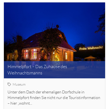
Himmelpfort – Das Zuhause des
Weihnachtsmanns
Museum
Unter dem Dach der ehemaligen Dorfschule in
Himmelpfort finden Sie nicht nur die Touristinformation
– hier „wohnt...