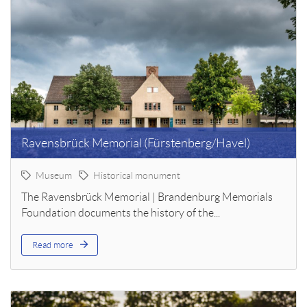
Ravensbrück Memorial (Fürstenberg/Havel)
Museum
Historical monument
The Ravensbrück Memorial | Brandenburg Memorials
Foundation documents the history of the...
Read more