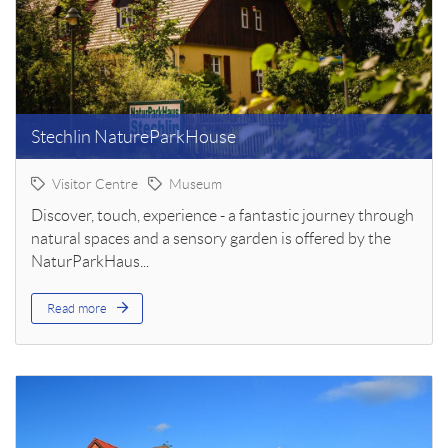
Stechlin NatureParkHouse
Visitor Centre
Museum
Discover, touch, experience - a fantastic journey through
natural spaces and a sensory garden is offered by the
NaturParkHaus...
Read more