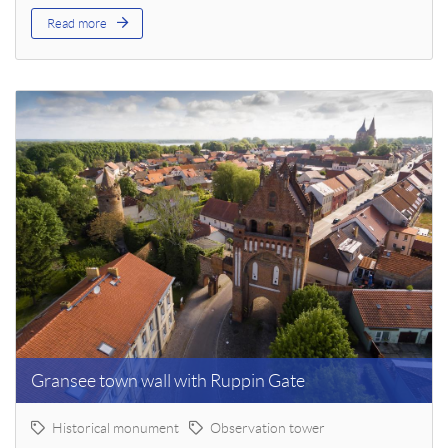
Read more
Gransee town wall with Ruppin Gate
Historical monument
Observation tower