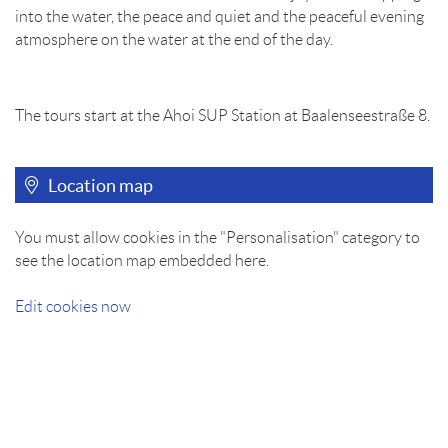
into the water, the peace and quiet and the peaceful evening
atmosphere on the water at the end of the day.
The tours start at the Ahoi SUP Station at Baalenseestraße 8.
Location map
You must allow cookies in the "Personalisation" category to
see the location map embedded here.
Edit cookies now