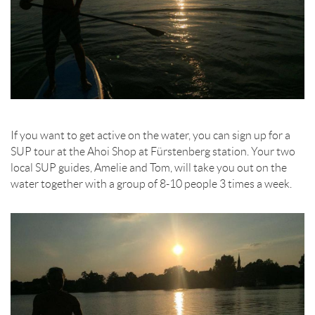
If you want to get active on the water, you can sign up for a
SUP tour at the Ahoi Shop at Fürstenberg station. Your two
local SUP guides, Amelie and Tom, will take you out on the
water together with a group of 8-10 people 3 times a week.