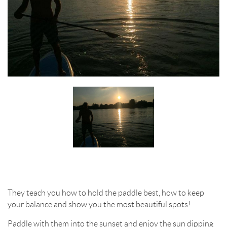
They teach you how to hold the paddle best, how to keep
your balance and show you the most beautiful spots!
Paddle with them into the sunset and enjoy the sun dipping