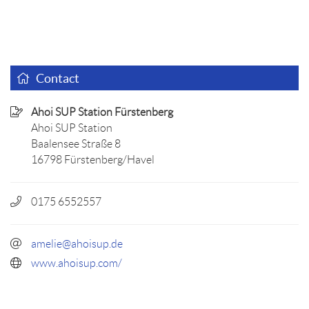
Contact
Ahoi SUP Station Fürstenberg
Ahoi SUP Station
Baalensee Straße 8
16798 Fürstenberg/Havel
0175 6552557
amelie@ahoisup.de
www.ahoisup.com/