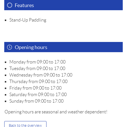
Features
Stand-Up Paddling
Opening hours
Monday from 09:00 to 17:00
Tuesday from 09:00 to 17:00
Wednesday from 09:00 to 17:00
Thursday from 09:00 to 17:00
Friday from 09:00 to 17:00
Saturday from 09:00 to 17:00
Sunday from 09:00 to 17:00
Opening hours are seasonal and weather dependent!
Back to the overview